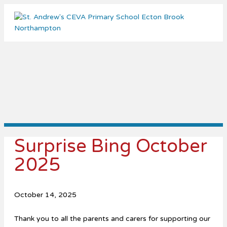
Me
Surprise Bing October
2025
October 14, 2025
Thank you to all the parents and carers for supporting our