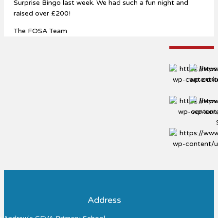
Surprise Bingo last week. We had such a fun night and
raised over £200!
The FOSA Team
Address