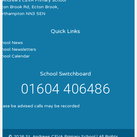
t Andrew's CEVA Primary School
cton Brook Rd, Ecton Brook,
orthampton NN3 5EN
Quick Links
chool News
chool Newsletters
chool Calendar
School Switchboard
01604 406486
lease be advised calls may be recorded
© 2026 St. Andrews CEVA Primary School | All Rights