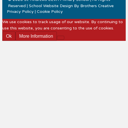
Reserved | School Website Design By
Brothers Creative
Privacy Policy
|
Cookie Policy
We use cookies to track usage of our website. By continuing to
use this website, you are consenting to the use of cookies.
Ok
More Information