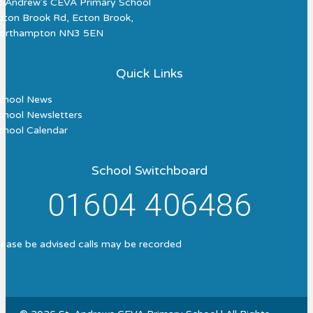
t Andrew's CEVA Primary School
cton Brook Rd, Ecton Brook,
orthampton NN3 5EN
Quick Links
chool News
chool Newsletters
chool Calendar
School Switchboard
01604 406486
lease be advised calls may be recorded