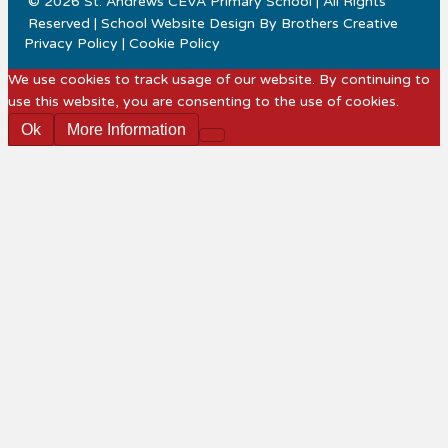
© 2026 St. Andrews CEVA Primary School | All Rights
Reserved | School Website Design By
Brothers Creative
Privacy Policy
|
Cookie Policy
We use cookies to track usage of our website. By continuing to
use this website, you are consenting to the use of cookies.
Ok
More Information