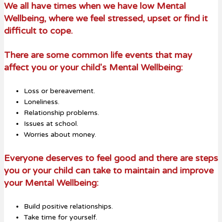
We all have times when we have low Mental
Wellb
eing, where we feel stressed, upset or find it
difficult to cope.
There are some common life events that may
affect you or your child's Mental Wellbeing:
Loss or bereavement.
Loneliness.
Relationship problems.
Issues at school.
Worries about money.
Everyone deserves to feel good and there are steps
you or your child can take to maintain and improve
your Mental Wellbeing:
Build positive relationships.
Take time for yourself.