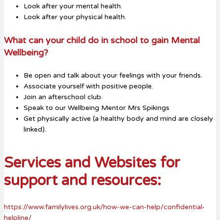
Look after your mental health.
Look after your physical health.
What can your child do in school to gain Mental
Wellbeing?
Be open and talk about your feelings with your friends.
Associate yourself with positive people.
Join an afterschool club.
Speak to our Wellbeing Mentor Mrs Spikings
Get physically active (a healthy body and mind are closely
linked).
Services and Websites for
support and resources:
https://www.familylives.org.uk/how-we-can-help/confidential-
helpline/