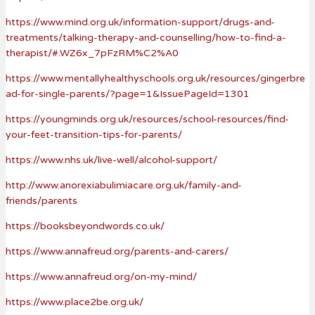
https://www.mind.org.uk/information-support/drugs-and-
treatments/talking-therapy-and-counselling/how-to-find-a-
therapist/#.WZ6x_7pFzRM%C2%A0
https://www.mentallyhealthyschools.org.uk/resources/gingerbre
ad-for-single-parents/?page=1&IssuePageId=1301
https://youngminds.org.uk/resources/school-resources/find-
your-feet-transition-tips-for-parents/
https://www.nhs.uk/live-well/alcohol-support/
http://www.anorexiabulimiacare.org.uk/family-and-
friends/parents
https://booksbeyondwords.co.uk/
https://www.annafreud.org/parents-and-carers/
https://www.annafreud.org/on-my-mind/
https://www.place2be.org.uk/