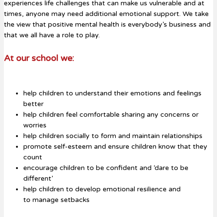
experiences life challenges that can make us vulnerable and at
times, anyone may need additional emotional support. We take
the view that positive mental health is everybody’s business and
that we all have a role to play.
At our school we:
help children to understand their emotions and feelings
better
help children feel comfortable sharing any concerns or
worries
help children socially to form and maintain relationships
promote self-esteem and ensure children know that they
count
encourage children to be confident and ‘dare to be
different’
help children to develop emotional resilience and
to manage setbacks