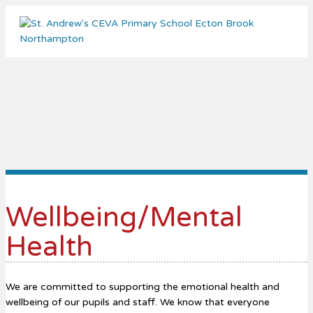
Me
Wellbeing/Mental
Health
We are committed to supporting the emotional health and
wellbeing of our pupils and staff. We know that everyone