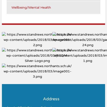
Wellbeing/Mental Health
Address