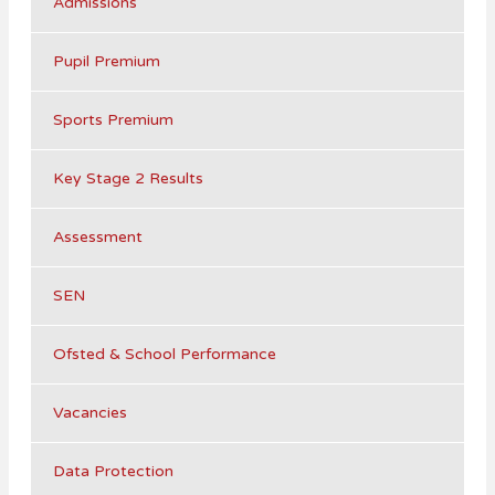
Admissions
Pupil Premium
Sports Premium
Key Stage 2 Results
Assessment
SEN
Ofsted & School Performance
Vacancies
Data Protection