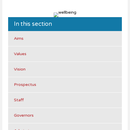
In this section
Aims
Values
Vision
Prospectus
Staff
Governors