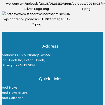
Address
t Andrew's CEVA Primary School
cton Brook Rd, Ecton Brook,
orthampton NN3 5EN
Quick Links
chool News
chool Newsletters
chool Calendar