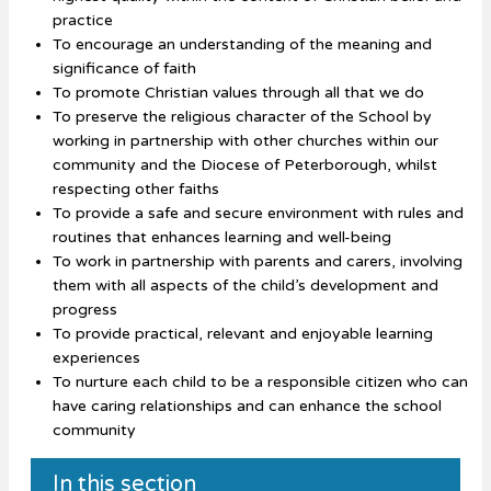
practice
To encourage an understanding of the meaning and
significance of faith
To promote Christian values through all that we do
To preserve the religious character of the School by
working in partnership with other churches within our
community and the Diocese of Peterborough, whilst
respecting other faiths
To provide a safe and secure environment with rules and
routines that enhances learning and well-being
To work in partnership with parents and carers, involving
them with all aspects of the child’s development and
progress
To provide practical, relevant and enjoyable learning
experiences
To nurture each child to be a responsible citizen who can
have caring relationships and can enhance the school
community
In this section