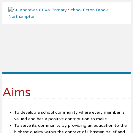
Me
Aims
To develop a school community where every member is
valued and has a positive contribution to make
To serve its community by providing an education to the
highest quality within the context of Christian belief and