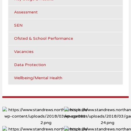
Assessment
SEN
Ofsted & School Performance
Vacancies
Data Protection
Wellbeing/Mental Health