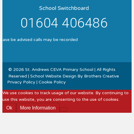
School Switchboard
01604 406486
lease be advised calls may be recorded
© 2026 St. Andrews CEVA Primary School | All Rights
Reserved | School Website Design By
Brothers Creative
Privacy Policy
|
Cookie Policy
We use cookies to track usage of our website. By continuing to
use this website, you are consenting to the use of cookies.
Ok
More Information