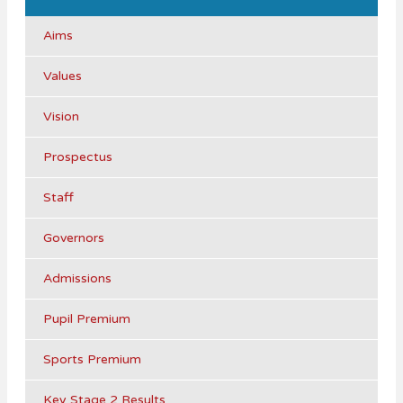
Aims
Values
Vision
Prospectus
Staff
Governors
Admissions
Pupil Premium
Sports Premium
Key Stage 2 Results