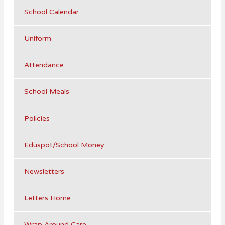
School Calendar
Uniform
Attendance
School Meals
Policies
Eduspot/School Money
Newsletters
Letters Home
Wrap Around Care