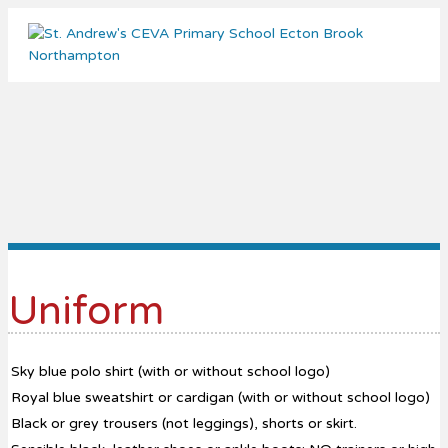
Me
Uniform
Sky blue polo shirt (with or without school logo)
Royal blue sweatshirt or cardigan (with or without school logo)
Black or grey trousers (not leggings), shorts or skirt.