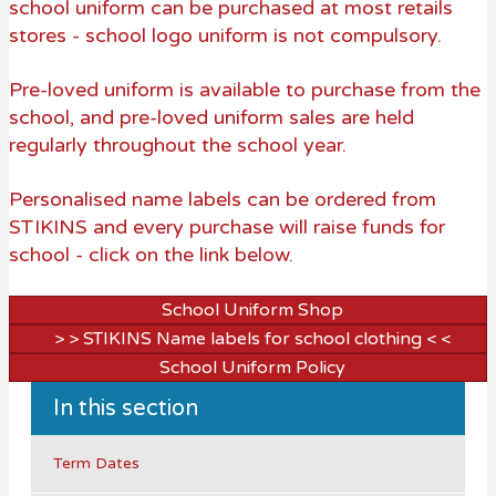
school uniform can be purchased at most retails
stores - school logo uniform is not compulsory.
Pre-loved uniform is available to purchase from the
school, and pre-loved uniform sales are held
regularly throughout the school year.
Personalised name labels can be ordered from
STIKINS and every purchase will raise funds for
school - click on the link below.
School Uniform Shop
> > STIKINS Name labels for school clothing < <
School Uniform Policy
In this section
Term Dates