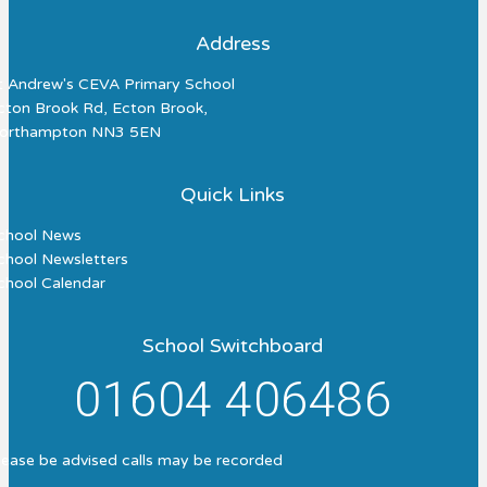
Address
t Andrew's CEVA Primary School
cton Brook Rd, Ecton Brook,
orthampton NN3 5EN
Quick Links
chool News
chool Newsletters
chool Calendar
School Switchboard
01604 406486
lease be advised calls may be recorded