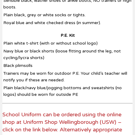
Sensible black, leather shoes or ankle boots; NO trainers or high
boots.
Plain black, grey or white socks or tights.
Royal blue and white checked dress (in summer).
P.E. Kit
Plain white t-shirt (with or without school logo)
Navy blue or black shorts (loose fitting around the leg, not
cycling/lycra shorts)
Black plimsolls
Trainers may be worn for outdoor P.E. Your child’s teacher will
notify you if these are needed.
Plain black/navy blue/jogging bottoms and sweatshirts (no
logos) should be worn for outside PE
School Uniform can be ordered using the online
shop at Uniform Shop Wellingborough (USW) –
click on the link below. Alternatively appropriate