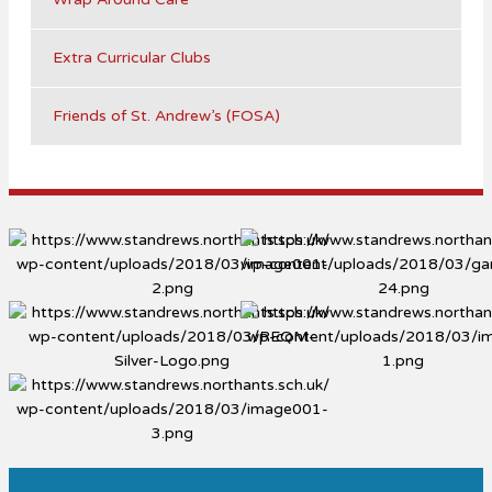
Extra Curricular Clubs
Friends of St. Andrew’s (FOSA)