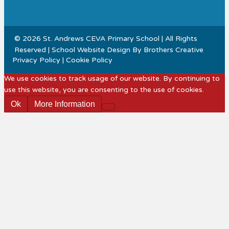
© 2026 St. Andrews CEVA Primary School | All Rights
Reserved | School Website Design By
Brothers Creative
Privacy Policy
|
Cookie Policy
We use cookies to track usage of our website. By continuing to
use this website, you are consenting to the use of cookies.
Ok
More Information