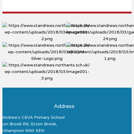
Address
t Andrew's CEVA Primary School
cton Brook Rd, Ecton Brook,
orthampton NN3 5EN