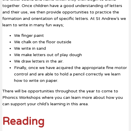
together. Once children have a good understanding of letters
and their use, we then provide opportunities to practice the
formation and orientation of specific letters. At St Andrew’s we
learn to write in many fun ways;
We finger paint
We chalk on the floor outside
We write in sand
We make letters out of play dough
We draw letters in the air.
Finally, once we have acquired the appropriate fine motor
control and are able to hold a pencil correctly we learn
how to write on paper.
There will be opportunities throughout the year to come to
Phonics Workshops where you can learn more about how you
can support your child’s learning in this area.
Reading