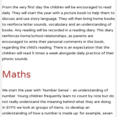
From the very first day the children will be encouraged to read
daily. They will start the year with a picture book to help them to
discuss and use story language. They will then bring home books
to reinforce letter sounds, vocabulary and an understanding of
books. Any reading will be recorded in a reading diary. This diary
reinforces home/school relationships, as parents are
encouraged to write their personal comments in this book,
regarding the child’s reading. There is an expectation that the
children will read 5 times a week alongside daily practice of their
phonic sounds.
Maths
We start the year with ‘Number Sense’ - an understanding of
number. Young children frequently learn to count by rote but do
not really understand the meaning behind what they are doing.
In EYFS we look at groups of items, to develop an
understanding of how a number is made up: for example, seven