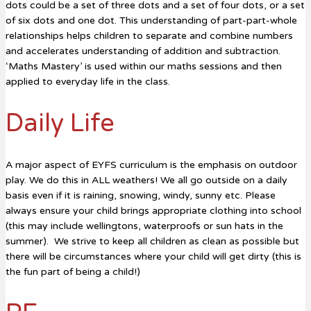
dots could be a set of three dots and a set of four dots, or a set
of six dots and one dot. This understanding of part-part-whole
relationships helps children to separate and combine numbers
and accelerates understanding of addition and subtraction.
‘Maths Mastery’ is used within our maths sessions and then
applied to everyday life in the class.
Daily Life
A major aspect of EYFS curriculum is the emphasis on outdoor
play. We do this in ALL weathers! We all go outside on a daily
basis even if it is raining, snowing, windy, sunny etc. Please
always ensure your child brings appropriate clothing into school
(this may include wellingtons, waterproofs or sun hats in the
summer). We strive to keep all children as clean as possible but
there will be circumstances where your child will get dirty (this is
the fun part of being a child!)