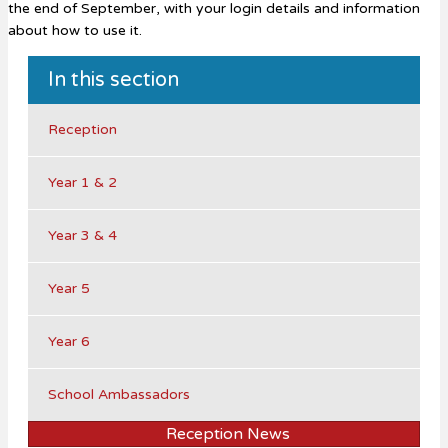
the end of September, with your login details and information
about how to use it.
In this section
Reception
Year 1 & 2
Year 3 & 4
Year 5
Year 6
School Ambassadors
Reception News