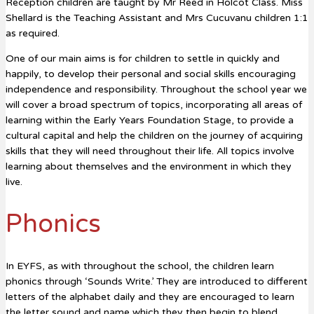
Reception children are taught by Mr Reed in Holcot Class. Miss
Shellard is the Teaching Assistant and Mrs Cucuvanu children 1:1
as required.
One of our main aims is for children to settle in quickly and
happily, to develop their personal and social skills encouraging
independence and responsibility. Throughout the school year we
will cover a broad spectrum of topics, incorporating all areas of
learning within the Early Years Foundation Stage, to provide a
cultural capital and help the children on the journey of acquiring
skills that they will need throughout their life. All topics involve
learning about themselves and the environment in which they
live.
Phonics
In EYFS, as with throughout the school, the children learn
phonics through ‘Sounds Write.’ They are introduced to different
letters of the alphabet daily and they are encouraged to learn
the letter sound and name which they then begin to blend