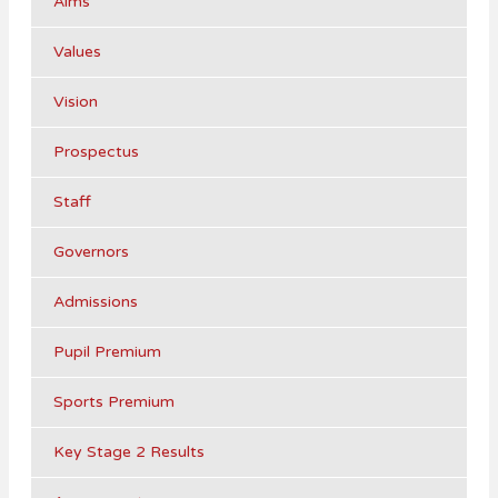
Aims
Values
Vision
Prospectus
Staff
Governors
Admissions
Pupil Premium
Sports Premium
Key Stage 2 Results