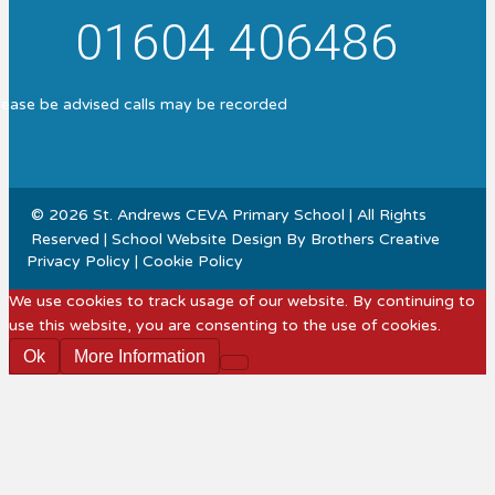
01604 406486
lease be advised calls may be recorded
© 2026 St. Andrews CEVA Primary School | All Rights
Reserved | School Website Design By
Brothers Creative
Privacy Policy
|
Cookie Policy
We use cookies to track usage of our website. By continuing to
use this website, you are consenting to the use of cookies.
Ok
More Information