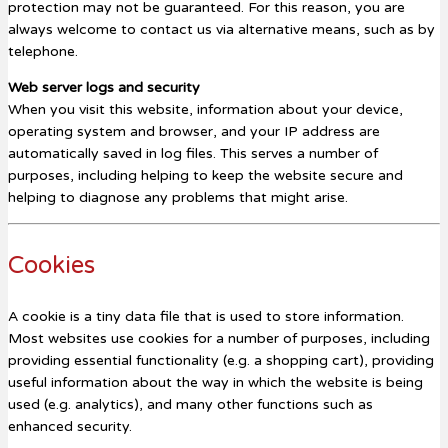
protection may not be guaranteed. For this reason, you are
always welcome to contact us via alternative means, such as by
telephone.
Web server logs and security
When you visit this website, information about your device,
operating system and browser, and your IP address are
automatically saved in log files. This serves a number of
purposes, including helping to keep the website secure and
helping to diagnose any problems that might arise.
Cookies
A cookie is a tiny data file that is used to store information.
Most websites use cookies for a number of purposes, including
providing essential functionality (e.g. a shopping cart), providing
useful information about the way in which the website is being
used (e.g. analytics), and many other functions such as
enhanced security.