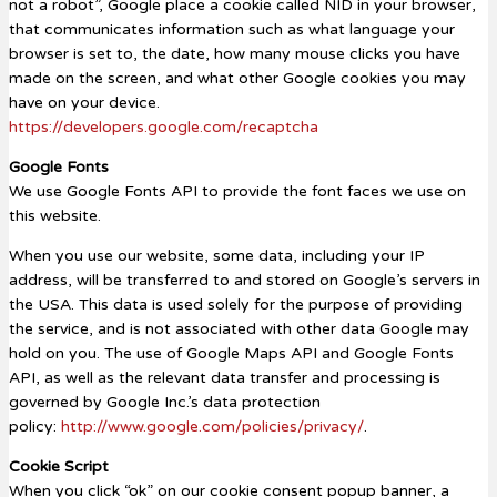
not a robot”, Google place a cookie called NID in your browser,
that communicates information such as what language your
browser is set to, the date, how many mouse clicks you have
made on the screen, and what other Google cookies you may
have on your device.
https://developers.google.com/recaptcha
Google Fonts
We use Google Fonts API to provide the font faces we use on
this website.
When you use our website, some data, including your IP
address, will be transferred to and stored on Google’s servers in
the USA. This data is used solely for the purpose of providing
the service, and is not associated with other data Google may
hold on you. The use of Google Maps API and Google Fonts
API, as well as the relevant data transfer and processing is
governed by Google Inc.’s data protection
policy:
http://www.google.com/policies/privacy/
.
Cookie Script
When you click “ok” on our cookie consent popup banner, a