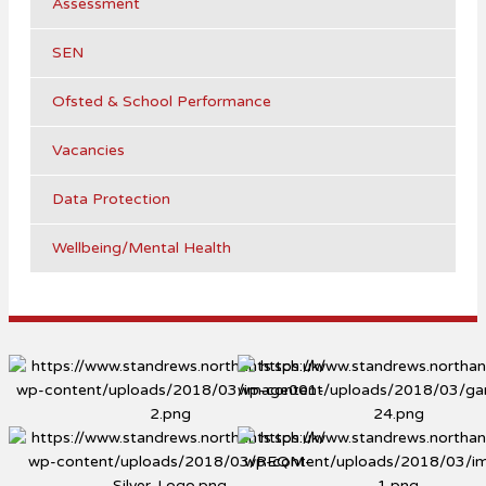
Assessment
SEN
Ofsted & School Performance
Vacancies
Data Protection
Wellbeing/Mental Health