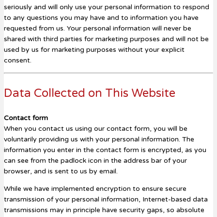
seriously and will only use your personal information to respond
to any questions you may have and to information you have
requested from us. Your personal information will never be
shared with third parties for marketing purposes and will not be
used by us for marketing purposes without your explicit
consent.
Data Collected on This Website
Contact form
When you contact us using our contact form, you will be
voluntarily providing us with your personal information. The
information you enter in the contact form is encrypted, as you
can see from the padlock icon in the address bar of your
browser, and is sent to us by email.
While we have implemented encryption to ensure secure
transmission of your personal information, Internet-based data
transmissions may in principle have security gaps, so absolute