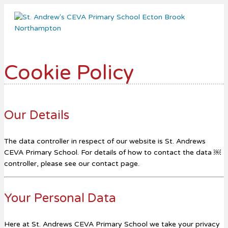
Me
Cookie Policy
Our Details
The data controller in respect of our website is St. Andrews
CEVA Primary School. For details of how to contact the data ￼
controller, please see our contact page.
Your Personal Data
Here at St. Andrews CEVA Primary School we take your privacy