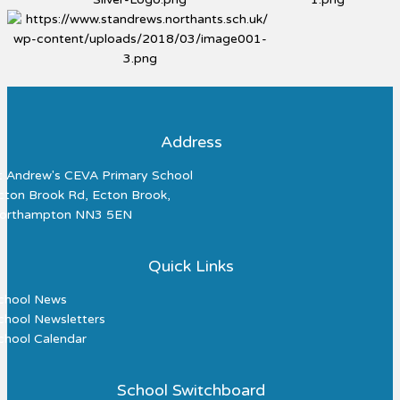
Address
t Andrew's CEVA Primary School
cton Brook Rd, Ecton Brook,
orthampton NN3 5EN
Quick Links
chool News
chool Newsletters
chool Calendar
School Switchboard