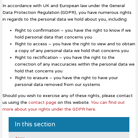
In accordance with UK and European law under the General
Data Protection Regulation (GDPR), you have numerous rights
in regards to the personal data we hold about you, including:
Right to confirmation – you have the right to know if we
hold personal data that concerns you
Right to access – you have the right to view and to obtain
a copy of any personal data we hold that concerns you
Right to rectification – you have the right to the
correction of any inaccuracies within the personal data we
hold that concerns you
Right to erasure – you have the right to have your
personal data removed from our systems
Should you wish to exercise any of these rights, please contact
us using the
contact page
on this website.
You can find out
more about your rights under the GDPR here
.
In this section