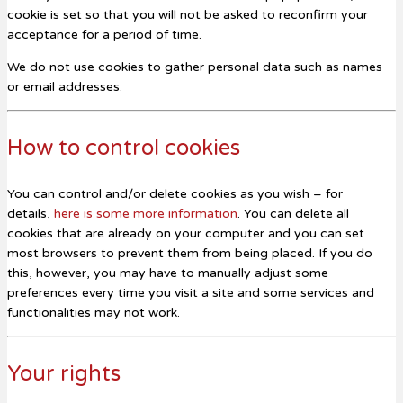
cookie is set so that you will not be asked to reconfirm your
acceptance for a period of time.
We do not use cookies to gather personal data such as names
or email addresses.
How to control cookies
You can control and/or delete cookies as you wish – for
details,
here is some more information
. You can delete all
cookies that are already on your computer and you can set
most browsers to prevent them from being placed. If you do
this, however, you may have to manually adjust some
preferences every time you visit a site and some services and
functionalities may not work.
Your rights