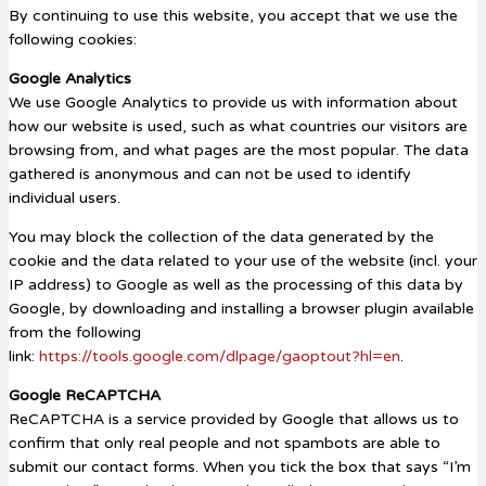
By continuing to use this website, you accept that we use the
following cookies:
Google Analytics
We use Google Analytics to provide us with information about
how our website is used, such as what countries our visitors are
browsing from, and what pages are the most popular. The data
gathered is anonymous and can not be used to identify
individual users.
You may block the collection of the data generated by the
cookie and the data related to your use of the website (incl. your
IP address) to Google as well as the processing of this data by
Google, by downloading and installing a browser plugin available
from the following
link:
https://tools.google.com/dlpage/gaoptout?hl=en
.
Google ReCAPTCHA
ReCAPTCHA is a service provided by Google that allows us to
confirm that only real people and not spambots are able to
submit our contact forms. When you tick the box that says “I’m