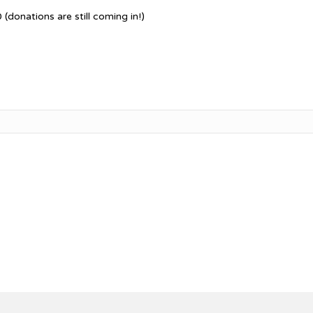
(donations are still coming in!)