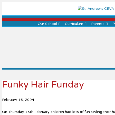
Our School
Curriculum
Parents
P
Funky Hair Funday
February 16, 2024
On Thursday 15th February children had lots of fun styling their ha