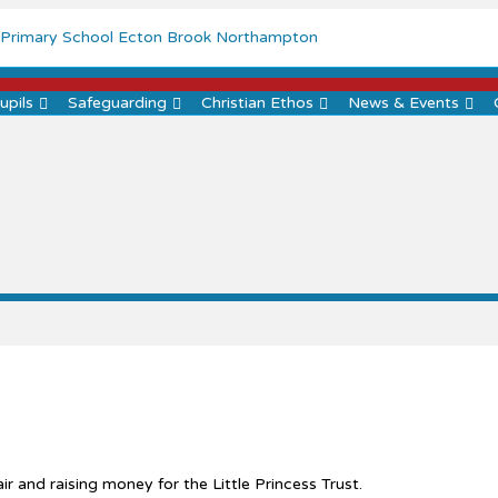
Menu
upils
Safeguarding
Christian Ethos
News & Events
ir and raising money for the Little Princess Trust.