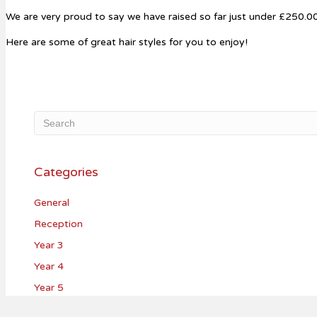
We are very proud to say we have raised so far just under £250.00 
Here are some of great hair styles for you to enjoy!
Categories
General
Reception
Year 3
Year 4
Year 5